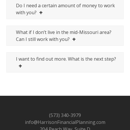
Do I need a certain amount of money to work
with you?
What if I don’t live in the mid-Missouri area?
Can I still work with you?
I want to find out more. What is the next step?
(573) 340-3979
info@HarrisonFinancialPlanning.com
204 Peach Way, Suite D