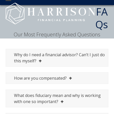
Skip
Open
Close
FA
to
mobile
mobile
content
Qs
menu
menu
Our Most Frequently Asked Questions
Why do I need a financial advisor? Can’t I just do
this myself?
How are you compensated?
What does fiduciary mean and why is working
with one so important?