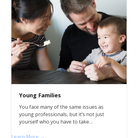
Young Families
You face many of the same issues as
young professionals, but it’s not just
yourself who you have to take…
Learn More →