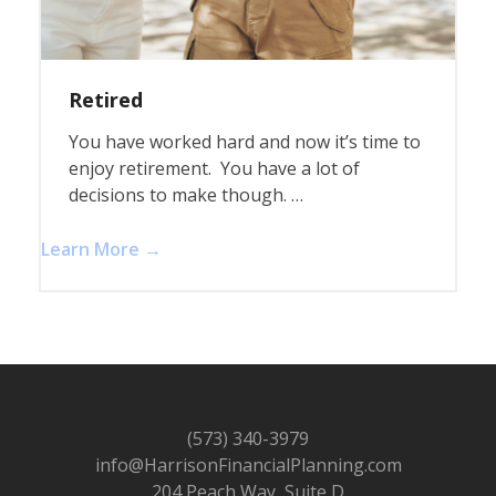
Retired
You have worked hard and now it’s time to
enjoy retirement. You have a lot of
decisions to make though. …
Learn More →
(573) 340-3979
info@HarrisonFinancialPlanning.com
204 Peach Way, Suite D