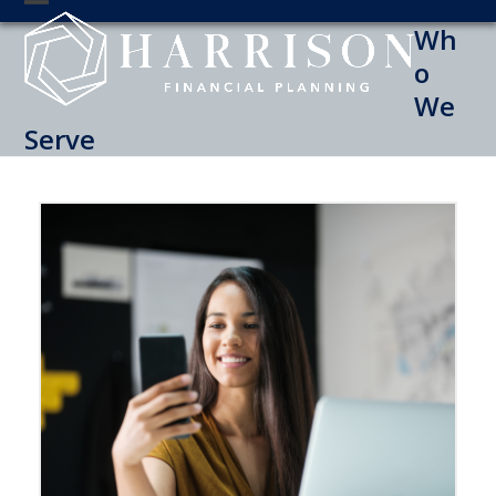
Skip
Open
Close
Wh
to
mobile
mobile
content
o
menu
menu
We
Serve