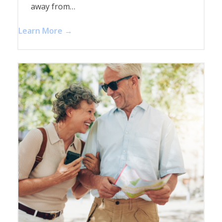
away from…
Learn More →